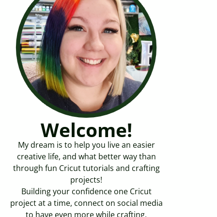
Welcome!
My dream is to help you live an easier
creative life, and what better way than
through fun Cricut tutorials and crafting
projects!
Building your confidence one Cricut
project at a time, connect on social media
to have even more while crafting.