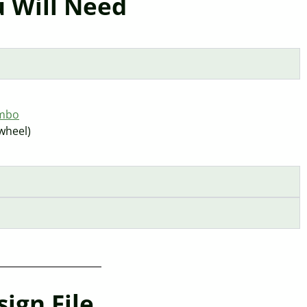
 Will Need
ombo
 wheel)
ign File