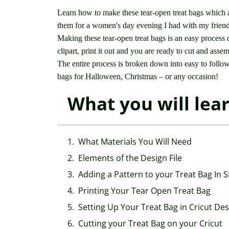
Learn how to make these tear-open treat bags which a
them for a women's day evening I had with my friends
Making these tear-open treat bags is an easy process 
clipart, print it out and you are ready to cut and asse
The entire process is broken down into easy to follo
bags for Halloween, Christmas – or any occasion!
What you will learn
What Materials You Will Need
Elements of the Design File
Adding a Pattern to your Treat Bag In S
Printing Your Tear Open Treat Bag
Setting Up Your Treat Bag in Cricut De
Cutting your Treat Bag on your Cricut