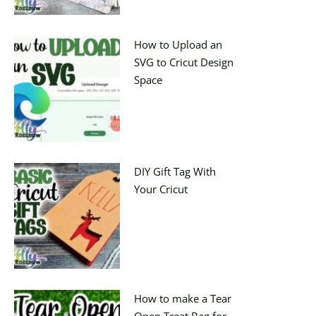
How to Upload an
SVG to Cricut Design
Space
DIY Gift Tag With
Your Cricut
How to make a Tear
Open Treat Bag for