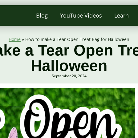
Blog
YouTube Videos
Learn
Home
»
How to make a Tear Open Treat Bag for Halloween
ke a Tear Open Tre
Halloween
September 20, 2024