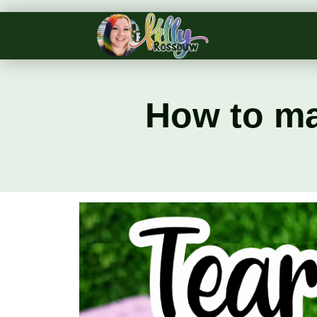
How to ma