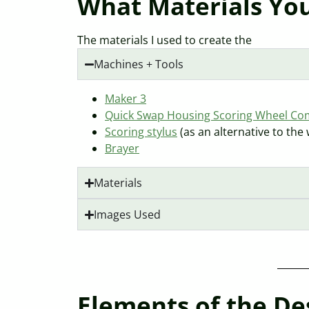
What Materials You
The materials I used to create the
Machines + Tools
Maker 3
Quick Swap Housing Scoring Wheel C
Scoring stylus
(as an alternative to the
Brayer
Materials
Images Used
Elements of the Des