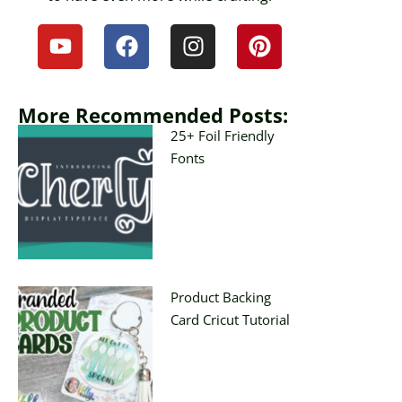
More Recommended Posts:
25+ Foil Friendly
Fonts
Product Backing
Card Cricut Tutorial