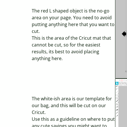
The red L shaped object is the no-go
area on your page. You need to avoid
putting anything here that you want to
cut.
This is the area of the Cricut mat that
cannot be cut, so for the easiest
results, its best to avoid placing
anything here.
The white-ish area is our template for
our bag, and this will be cut on our
Cricut.
Use this as a guideline on where to put
any cute sayings you might want to