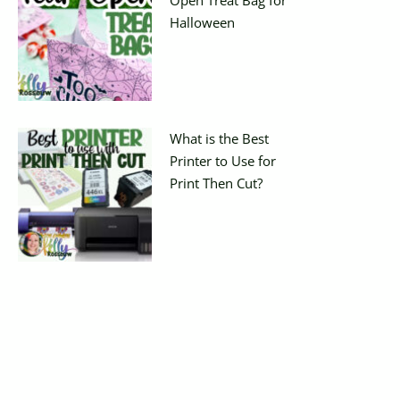
Halloween
What is the Best
Printer to Use for
Print Then Cut?