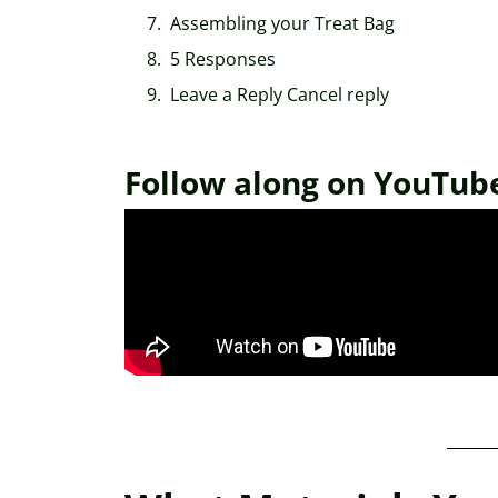
Assembling your Treat Bag
5 Responses
Leave a Reply Cancel reply
Follow along on YouTub