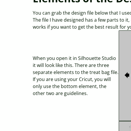
You can grab the design file below that I used 
The file I have designed has a few parts to it
works if you want to get the best result for y
When you open it in Silhouette Studio
it will look like this. There are three
separate elements to the treat bag file.
If you are using your Cricut, you will
only use the bottom element, the
other two are guidelines.