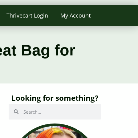
Thrivecart Login
My Account
at Bag for
Looking for something?