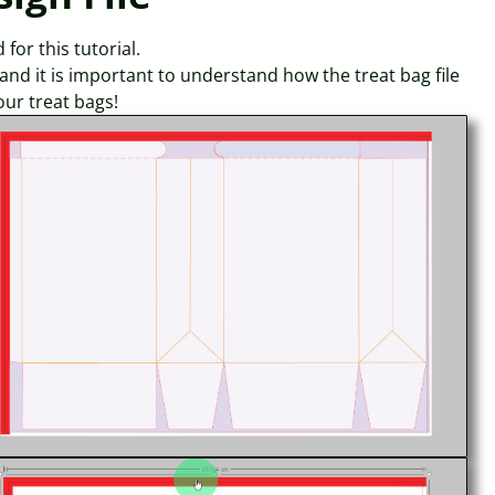
for this tutorial.
, and it is important to understand how the treat bag file
our treat bags!