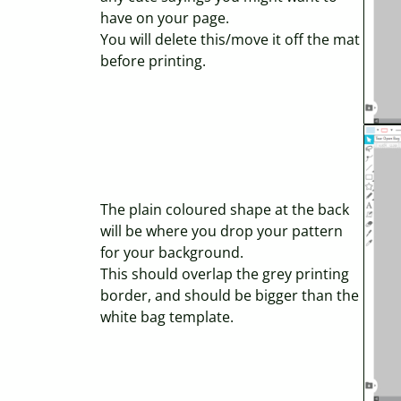
have on your page.
You will delete this/move it off the mat
before printing.
The plain coloured shape at the back
will be where you drop your pattern
for your background.
This should overlap the grey printing
border, and should be bigger than the
white bag template.