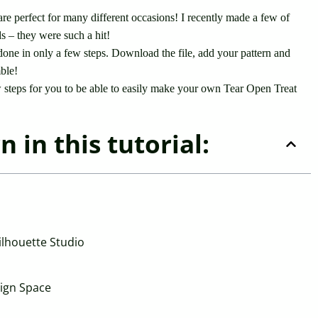
re perfect for many different occasions! I recently made a few of
 – they were such a hit!
done in only a few steps. Download the file, add your pattern and
mble!
w steps for you to be able to easily make your own Tear Open Treat
 in this tutorial:
ilhouette Studio
sign Space