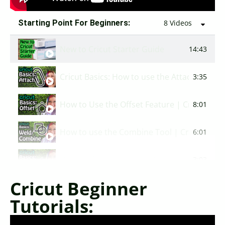
Starting Point For Beginners:
8 Videos
New to Cricut Starter Guide
14:43
Cricut Basics: How to use the Attach Featur
3:35
How to Use the Offset Feature | Cricut Basi
8:01
How to use the Combine Tool | Cricut Basic
6:01
How to Flatten in Cricut Design Space | Cric
3:03
Cricut Beginner
How to Use the Offset Feature | Cricut Basi
8:01
Tutorials:
How to Slice in Cricut Design Space | Cricut
1:36