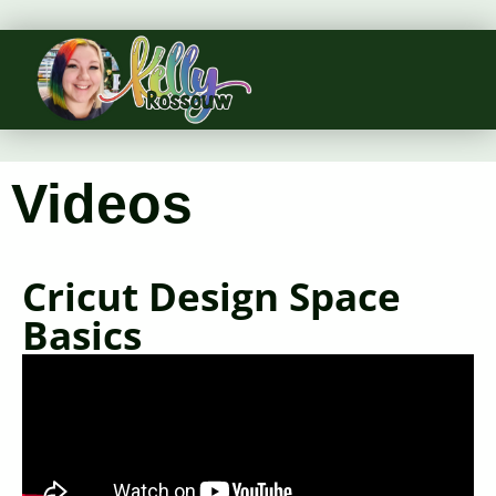
Videos
Cricut Design Space
Basics