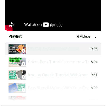
How to use the Combine Tool | Cricut Basic
6:01
Playlist
6 Videos
DIY Gift Tag With Your Cricut
19:08
Cricut Pens Tutorial: Learn How To Use You
8:04
Iron on Onesie Tutorial With Your Cricut
9:51
Easy Stencil Making With Your Cricut
8:09
🎄Crafting a Festive Christmas Tea Towel w
14:54