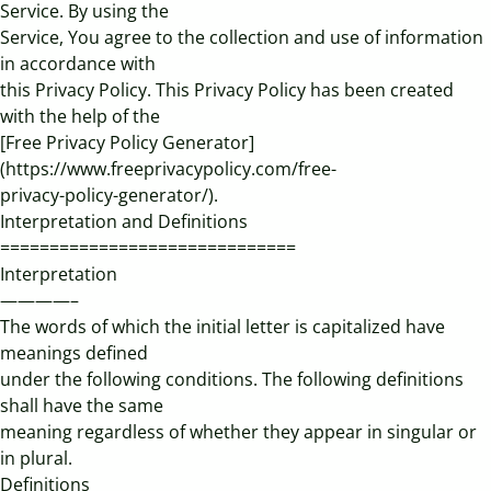
Service. By using the
Service, You agree to the collection and use of information
in accordance with
this Privacy Policy. This Privacy Policy has been created
with the help of the
[Free Privacy Policy Generator]
(https://www.freeprivacypolicy.com/free-
privacy-policy-generator/).
Interpretation and Definitions
==============================
Interpretation
————–
The words of which the initial letter is capitalized have
meanings defined
under the following conditions. The following definitions
shall have the same
meaning regardless of whether they appear in singular or
in plural.
Definitions