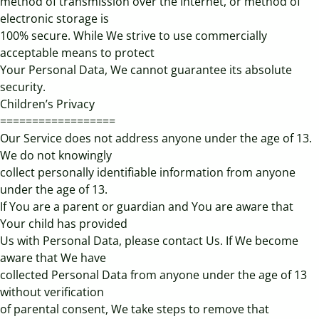
method of transmission over the Internet, or method of
electronic storage is
100% secure. While We strive to use commercially
acceptable means to protect
Your Personal Data, We cannot guarantee its absolute
security.
Children’s Privacy
==================
Our Service does not address anyone under the age of 13.
We do not knowingly
collect personally identifiable information from anyone
under the age of 13.
If You are a parent or guardian and You are aware that
Your child has provided
Us with Personal Data, please contact Us. If We become
aware that We have
collected Personal Data from anyone under the age of 13
without verification
of parental consent, We take steps to remove that