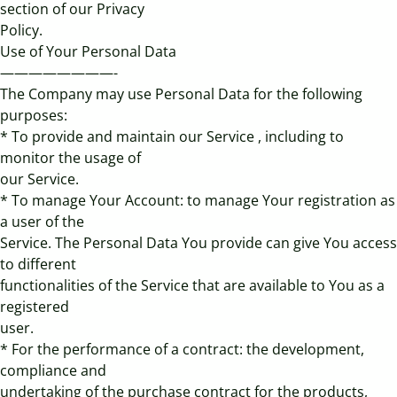
section of our Privacy
Policy.
Use of Your Personal Data
————————-
The Company may use Personal Data for the following
purposes:
* To provide and maintain our Service , including to
monitor the usage of
our Service.
* To manage Your Account: to manage Your registration as
a user of the
Service. The Personal Data You provide can give You access
to different
functionalities of the Service that are available to You as a
registered
user.
* For the performance of a contract: the development,
compliance and
undertaking of the purchase contract for the products,