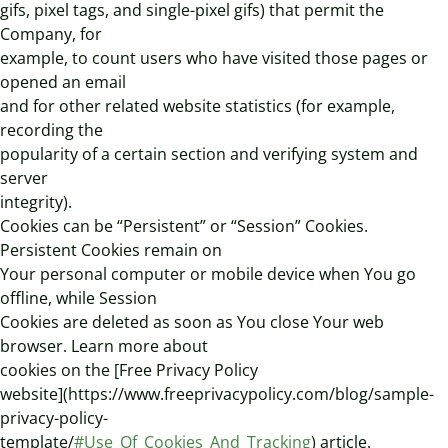
gifs, pixel tags, and single-pixel gifs) that permit the
Company, for
example, to count users who have visited those pages or
opened an email
and for other related website statistics (for example,
recording the
popularity of a certain section and verifying system and
server
integrity).
Cookies can be “Persistent” or “Session” Cookies.
Persistent Cookies remain on
Your personal computer or mobile device when You go
offline, while Session
Cookies are deleted as soon as You close Your web
browser. Learn more about
cookies on the [Free Privacy Policy
website](https://www.freeprivacypolicy.com/blog/sample-
privacy-policy-
template/
#Use_Of_Cookies_And_Tracking
) article.