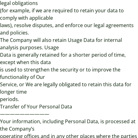
legal obligations
(for example, if we are required to retain your data to
comply with applicable
laws), resolve disputes, and enforce our legal agreements
and policies.
The Company will also retain Usage Data for internal
analysis purposes. Usage
Data is generally retained for a shorter period of time,
except when this data
is used to strengthen the security or to improve the
functionality of Our
Service, or We are legally obligated to retain this data for
longer time
periods.
Transfer of Your Personal Data
——————————
Your information, including Personal Data, is processed at
the Company’s
operating offices and in any other places where the parties