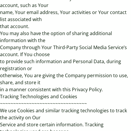
account, such as Your
name, Your email address, Your activities or Your contact
list associated with
that account.
You may also have the option of sharing additional
information with the
Company through Your Third-Party Social Media Service’s
account. If You choose
to provide such information and Personal Data, during
registration or
otherwise, You are giving the Company permission to use,
share, and store it
in a manner consistent with this Privacy Policy.
Tracking Technologies and Cookies
~~~~~~~~~~~~~~~~~~~~~~~~~~~~~~~~~
We use Cookies and similar tracking technologies to track
the activity on Our
Service and store certain information. Tracking