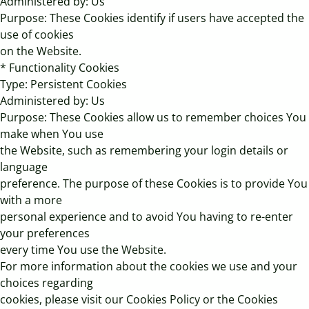
Administered by: Us
Purpose: These Cookies identify if users have accepted the
use of cookies
on the Website.
* Functionality Cookies
Type: Persistent Cookies
Administered by: Us
Purpose: These Cookies allow us to remember choices You
make when You use
the Website, such as remembering your login details or
language
preference. The purpose of these Cookies is to provide You
with a more
personal experience and to avoid You having to re-enter
your preferences
every time You use the Website.
For more information about the cookies we use and your
choices regarding
cookies, please visit our Cookies Policy or the Cookies