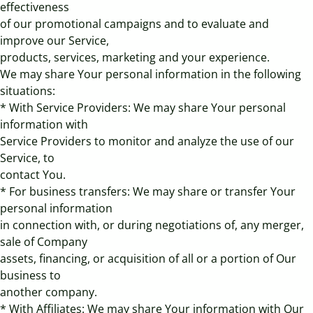
effectiveness
of our promotional campaigns and to evaluate and
improve our Service,
products, services, marketing and your experience.
We may share Your personal information in the following
situations:
* With Service Providers: We may share Your personal
information with
Service Providers to monitor and analyze the use of our
Service, to
contact You.
* For business transfers: We may share or transfer Your
personal information
in connection with, or during negotiations of, any merger,
sale of Company
assets, financing, or acquisition of all or a portion of Our
business to
another company.
* With Affiliates: We may share Your information with Our