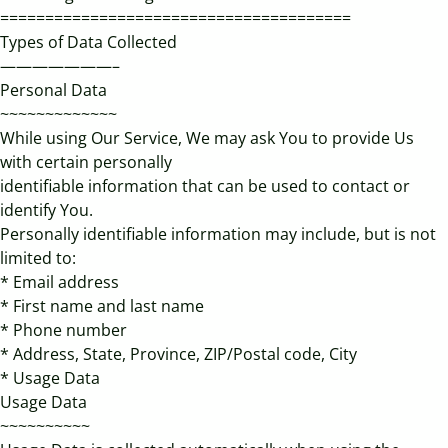
=======================================
Types of Data Collected
———————–
Personal Data
~~~~~~~~~~~~~
While using Our Service, We may ask You to provide Us
with certain personally
identifiable information that can be used to contact or
identify You.
Personally identifiable information may include, but is not
limited to:
* Email address
* First name and last name
* Phone number
* Address, State, Province, ZIP/Postal code, City
* Usage Data
Usage Data
~~~~~~~~~~