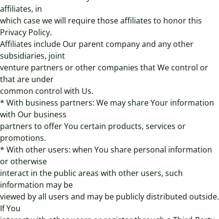
affiliates, in
which case we will require those affiliates to honor this
Privacy Policy.
Affiliates include Our parent company and any other
subsidiaries, joint
venture partners or other companies that We control or
that are under
common control with Us.
* With business partners: We may share Your information
with Our business
partners to offer You certain products, services or
promotions.
* With other users: when You share personal information
or otherwise
interact in the public areas with other users, such
information may be
viewed by all users and may be publicly distributed outside.
If You