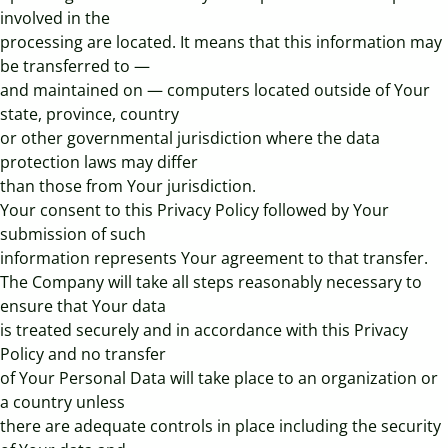
involved in the
processing are located. It means that this information may
be transferred to —
and maintained on — computers located outside of Your
state, province, country
or other governmental jurisdiction where the data
protection laws may differ
than those from Your jurisdiction.
Your consent to this Privacy Policy followed by Your
submission of such
information represents Your agreement to that transfer.
The Company will take all steps reasonably necessary to
ensure that Your data
is treated securely and in accordance with this Privacy
Policy and no transfer
of Your Personal Data will take place to an organization or
a country unless
there are adequate controls in place including the security