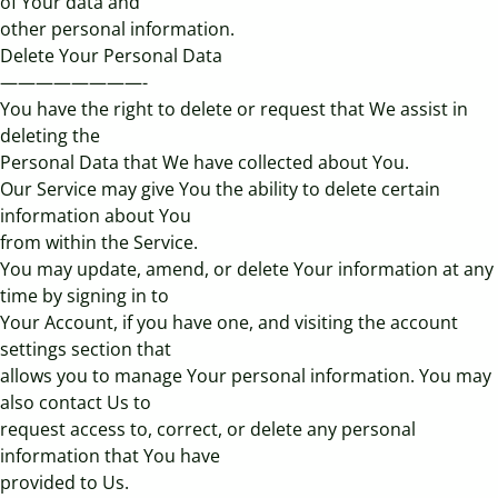
of Your data and
other personal information.
Delete Your Personal Data
————————-
You have the right to delete or request that We assist in
deleting the
Personal Data that We have collected about You.
Our Service may give You the ability to delete certain
information about You
from within the Service.
You may update, amend, or delete Your information at any
time by signing in to
Your Account, if you have one, and visiting the account
settings section that
allows you to manage Your personal information. You may
also contact Us to
request access to, correct, or delete any personal
information that You have
provided to Us.