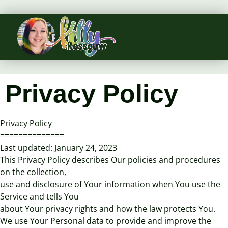
Privacy Policy
Privacy Policy
==============
Last updated: January 24, 2023
This Privacy Policy describes Our policies and procedures
on the collection,
use and disclosure of Your information when You use the
Service and tells You
about Your privacy rights and how the law protects You.
We use Your Personal data to provide and improve the