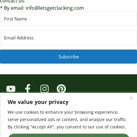
contact us:
* By email: info@letsgetclacking.com
Subscribe
© 2024 All rights Reserved. Design by Kelly Rossouw
We value your privacy
We use cookies to enhance your browsing experience,
serve personalized ads or content, and analyze our traffic.
By clicking "Accept All", you consent to our use of cookies.