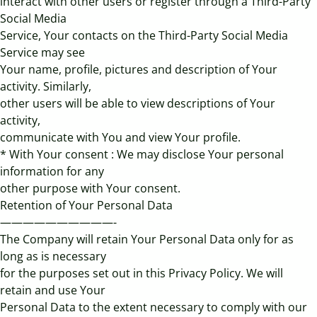
interact with other users or register through a Third-Party
Social Media
Service, Your contacts on the Third-Party Social Media
Service may see
Your name, profile, pictures and description of Your
activity. Similarly,
other users will be able to view descriptions of Your
activity,
communicate with You and view Your profile.
* With Your consent : We may disclose Your personal
information for any
other purpose with Your consent.
Retention of Your Personal Data
——————————-
The Company will retain Your Personal Data only for as
long as is necessary
for the purposes set out in this Privacy Policy. We will
retain and use Your
Personal Data to the extent necessary to comply with our