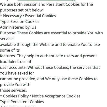
We use both Session and Persistent Cookies for the
purposes set out below:
* Necessary / Essential Cookies
Type: Session Cookies
Administered by: Us
Purpose: These Cookies are essential to provide You with
services
available through the Website and to enable You to use
some of its
features. They help to authenticate users and prevent
fraudulent use of
user accounts. Without these Cookies, the services that
You have asked for
cannot be provided, and We only use these Cookies to
provide You with
those services.
* Cookies Policy / Notice Acceptance Cookies
Type: Persistent Cookies