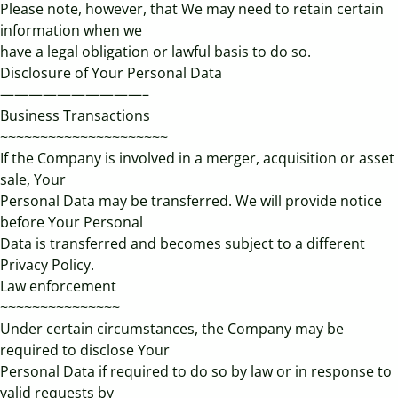
Please note, however, that We may need to retain certain
information when we
have a legal obligation or lawful basis to do so.
Disclosure of Your Personal Data
——————————–
Business Transactions
~~~~~~~~~~~~~~~~~~~~~
If the Company is involved in a merger, acquisition or asset
sale, Your
Personal Data may be transferred. We will provide notice
before Your Personal
Data is transferred and becomes subject to a different
Privacy Policy.
Law enforcement
~~~~~~~~~~~~~~~
Under certain circumstances, the Company may be
required to disclose Your
Personal Data if required to do so by law or in response to
valid requests by