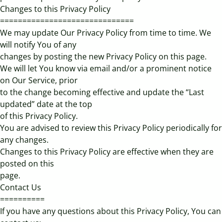
Changes to this Privacy Policy
==============================
We may update Our Privacy Policy from time to time. We
will notify You of any
changes by posting the new Privacy Policy on this page.
We will let You know via email and/or a prominent notice
on Our Service, prior
to the change becoming effective and update the “Last
updated” date at the top
of this Privacy Policy.
You are advised to review this Privacy Policy periodically for
any changes.
Changes to this Privacy Policy are effective when they are
posted on this
page.
Contact Us
==========
If you have any questions about this Privacy Policy, You can