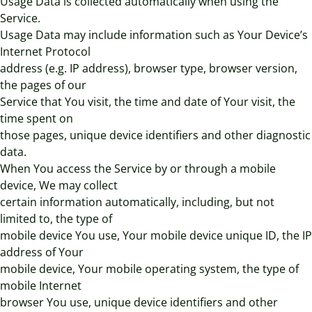
Usage Data is collected automatically when using the
Service.
Usage Data may include information such as Your Device’s
Internet Protocol
address (e.g. IP address), browser type, browser version,
the pages of our
Service that You visit, the time and date of Your visit, the
time spent on
those pages, unique device identifiers and other diagnostic
data.
When You access the Service by or through a mobile
device, We may collect
certain information automatically, including, but not
limited to, the type of
mobile device You use, Your mobile device unique ID, the IP
address of Your
mobile device, Your mobile operating system, the type of
mobile Internet
browser You use, unique device identifiers and other