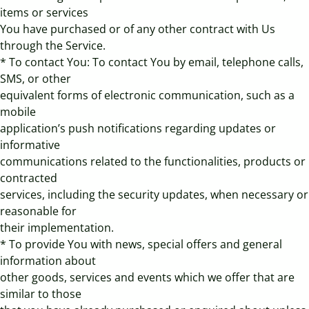
items or services
You have purchased or of any other contract with Us
through the Service.
* To contact You: To contact You by email, telephone calls,
SMS, or other
equivalent forms of electronic communication, such as a
mobile
application’s push notifications regarding updates or
informative
communications related to the functionalities, products or
contracted
services, including the security updates, when necessary or
reasonable for
their implementation.
* To provide You with news, special offers and general
information about
other goods, services and events which we offer that are
similar to those