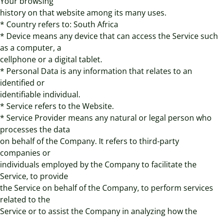
Your browsing
history on that website among its many uses.
* Country refers to: South Africa
* Device means any device that can access the Service such
as a computer, a
cellphone or a digital tablet.
* Personal Data is any information that relates to an
identified or
identifiable individual.
* Service refers to the Website.
* Service Provider means any natural or legal person who
processes the data
on behalf of the Company. It refers to third-party
companies or
individuals employed by the Company to facilitate the
Service, to provide
the Service on behalf of the Company, to perform services
related to the
Service or to assist the Company in analyzing how the