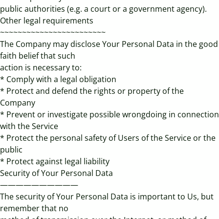
public authorities (e.g. a court or a government agency).
Other legal requirements
~~~~~~~~~~~~~~~~~~~~~~~~
The Company may disclose Your Personal Data in the good
faith belief that such
action is necessary to:
* Comply with a legal obligation
* Protect and defend the rights or property of the
Company
* Prevent or investigate possible wrongdoing in connection
with the Service
* Protect the personal safety of Users of the Service or the
public
* Protect against legal liability
Security of Your Personal Data
——————————
The security of Your Personal Data is important to Us, but
remember that no