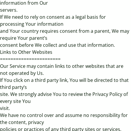
information from Our
servers.
If We need to rely on consent as a legal basis for
processing Your information
and Your country requires consent from a parent, We may
require Your parent’s
consent before We collect and use that information.
Links to Other Websites
=======================
Our Service may contain links to other websites that are
not operated by Us.
If You click on a third party link, You will be directed to that
third party’s
site. We strongly advise You to review the Privacy Policy of
every site You
visit.
We have no control over and assume no responsibility for
the content, privacy
policies or practices of any third party sites or services.