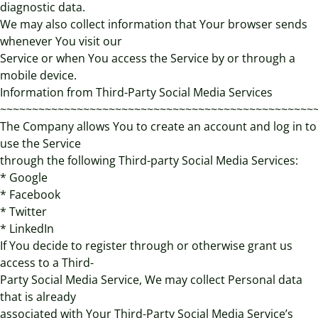
diagnostic data.
We may also collect information that Your browser sends
whenever You visit our
Service or when You access the Service by or through a
mobile device.
Information from Third-Party Social Media Services
~~~~~~~~~~~~~~~~~~~~~~~~~~~~~~~~~~~~~~~~~~~~~~~~~
The Company allows You to create an account and log in to
use the Service
through the following Third-party Social Media Services:
* Google
* Facebook
* Twitter
* LinkedIn
If You decide to register through or otherwise grant us
access to a Third-
Party Social Media Service, We may collect Personal data
that is already
associated with Your Third-Party Social Media Service’s