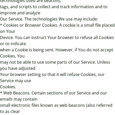
technologies used are beacons,
tags, and scripts to collect and track information and to
improve and analyze
Our Service. The technologies We use may include:
* Cookies or Browser Cookies. A cookie is a small file placed
on Your
Device. You can instruct Your browser to refuse all Cookies
or to indicate
when a Cookie is being sent. However, if You do not accept
Cookies, You
may not be able to use some parts of our Service. Unless
you have adjusted
Your browser setting so that it will refuse Cookies, our
Service may use
Cookies.
* Web Beacons. Certain sections of our Service and our
emails may contain
small electronic files known as web beacons (also referred
to as clear