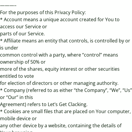
———–
For the purposes of this Privacy Policy:
* Account means a unique account created for You to
access our Service or
parts of our Service.
* Affiliate means an entity that controls, is controlled by or
is under
common control with a party, where “control” means
ownership of 50% or
more of the shares, equity interest or other securities
entitled to vote
for election of directors or other managing authority.
* Company (referred to as either “the Company”, “We”, “Us”
or “Our” in this
Agreement) refers to Let’s Get Clacking.
* Cookies are small files that are placed on Your computer,
mobile device or
any other device by a website, containing the details of