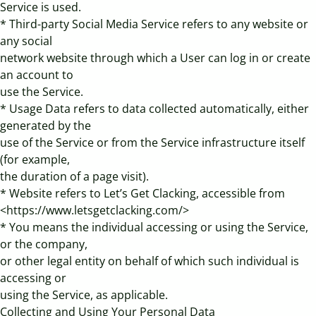
Service is used.
* Third-party Social Media Service refers to any website or
any social
network website through which a User can log in or create
an account to
use the Service.
* Usage Data refers to data collected automatically, either
generated by the
use of the Service or from the Service infrastructure itself
(for example,
the duration of a page visit).
* Website refers to Let’s Get Clacking, accessible from
<https://www.letsgetclacking.com/>
* You means the individual accessing or using the Service,
or the company,
or other legal entity on behalf of which such individual is
accessing or
using the Service, as applicable.
Collecting and Using Your Personal Data