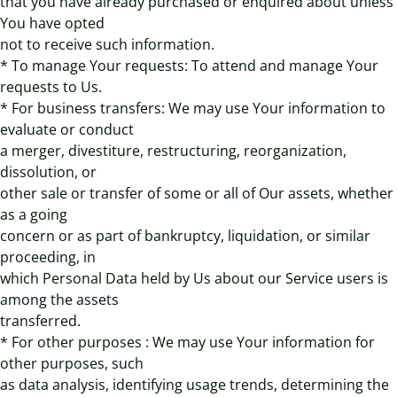
that you have already purchased or enquired about unless
You have opted
not to receive such information.
* To manage Your requests: To attend and manage Your
requests to Us.
* For business transfers: We may use Your information to
evaluate or conduct
a merger, divestiture, restructuring, reorganization,
dissolution, or
other sale or transfer of some or all of Our assets, whether
as a going
concern or as part of bankruptcy, liquidation, or similar
proceeding, in
which Personal Data held by Us about our Service users is
among the assets
transferred.
* For other purposes : We may use Your information for
other purposes, such
as data analysis, identifying usage trends, determining the