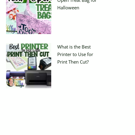
Halloween
What is the Best
Printer to Use for
Print Then Cut?