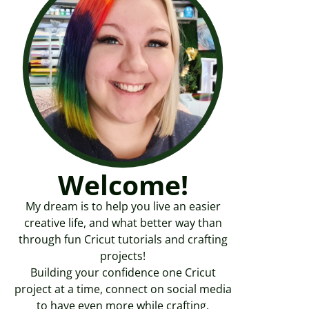
Welcome!
My dream is to help you live an easier
creative life, and what better way than
through fun Cricut tutorials and crafting
projects!
Building your confidence one Cricut
project at a time, connect on social media
to have even more while crafting.