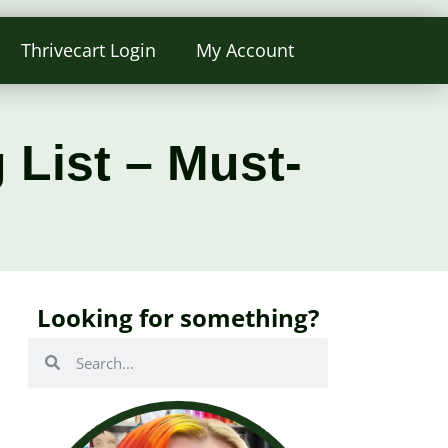
Thrivecart Login
My Account
 List – Must-
Looking for something?