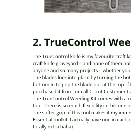
2. TrueControl Wee
The TrueControl knife is my favourite craft kni
craft knife graveyard – and none of them hold 
anyone and so many projects – whether you 
The blades lock into place by turning the bo
bottom in to pop the blade out at the top. If 
purchased it from, or call Cricut Customer C
The TrueControl Weeding Kit comes with a cr
tool. There is so much flexibility in this one
The softer grip of this tool makes it my imm
Essential toolkit. I actually have one in each 
totally extra haha)