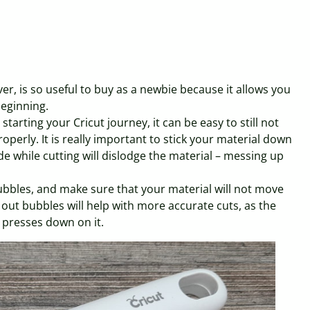
er, is so useful to buy as a newbie because it allows you
beginning.
starting your Cricut journey, it can be easy to still not
perly. It is really important to stick your material down
de while cutting will dislodge the material – messing up
ubbles, and make sure that your material will not move
 out bubbles will help with more accurate cuts, as the
 presses down on it.