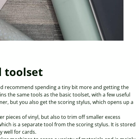
l toolset
ld recommend spending a tiny bit more and getting the
ins the same tools as the basic toolset, with a few useful
mmer, but you also get the scoring stylus, which opens up a
 pieces of vinyl, but also to trim off smaller excess
ich is a separate tool from the scoring stylus. It is stored
 well for cards.