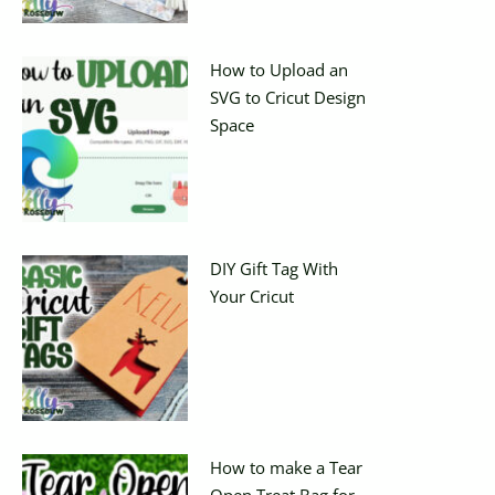
How to Upload an
SVG to Cricut Design
Space
DIY Gift Tag With
Your Cricut
How to make a Tear
Open Treat Bag for