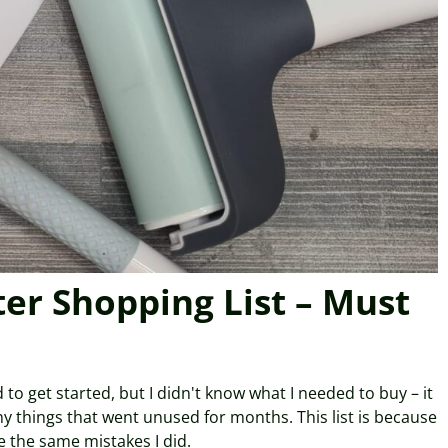
ter Shopping List – Must
 to get started, but I didn't know what I needed to buy – it
y things that went unused for months. This list is because
 the same mistakes I did.