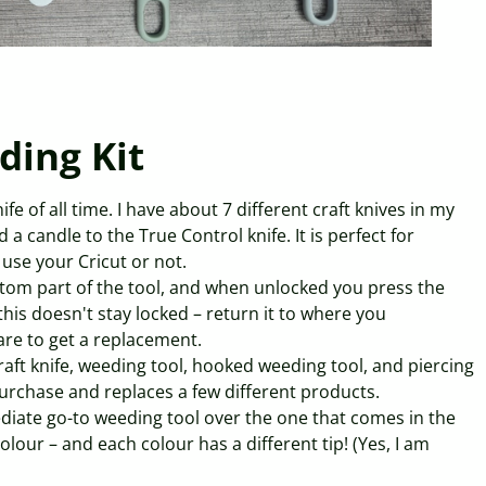
ding Kit
fe of all time. I have about 7 different craft knives in my
a candle to the True Control knife. It is perfect for
use your Cricut or not.
ttom part of the tool, and when unlocked you press the
this doesn't stay locked – return it to where you
are to get a replacement.
aft knife, weeding tool, hooked weeding tool, and piercing
 purchase and replaces a few different products.
ediate go-to weeding tool over the one that comes in the
colour – and each colour has a different tip! (Yes, I am