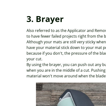
3. Brayer
Also referred to as the Applicator and Remov
to have fewer failed projects right from the 
Although your mats are still very sticky when 
have your material stick down to your mat pro
because if you don't, the pressure of the bla
your cut.
By using the brayer, you can push out any b
when you are in the middle of a cut. Pushing
material won't move around when the blade