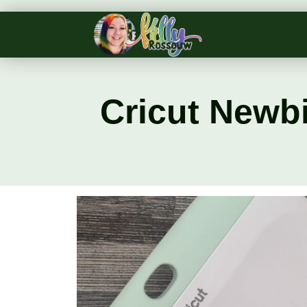
Cricut Newbi