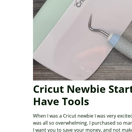
Cricut Newbie Star
Have Tools
When I was a Cricut newbie I was very excited
was all so overwhelming. I purchased so man
I want you to save your money, and not make