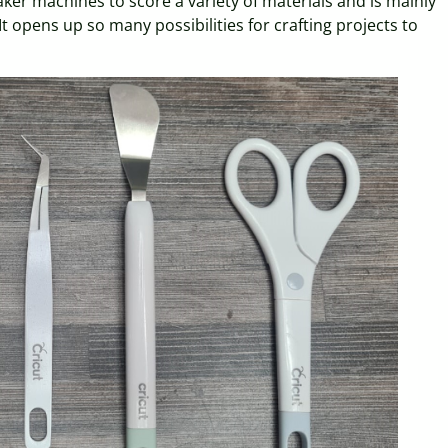
aker machines to score a variety of materials and is mainly
 opens up so many possibilities for crafting projects to