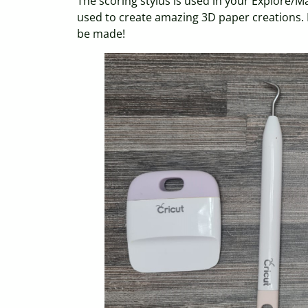
The scoring stylus is used in your Explore/M
used to create amazing 3D paper creations. It
be made!