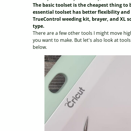
The basic toolset is the cheapest thing to
essential toolset has better flexibility an
TrueControl weeding kit, brayer, and XL sc
type.
There are a few other tools I might move hig
you want to make. But let's also look at tools 
below.