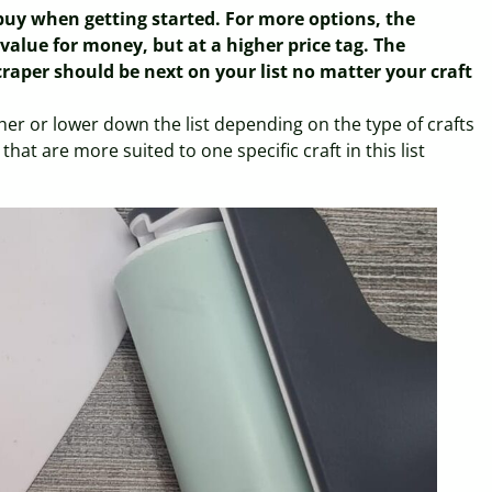
 buy when getting started. For more options, the
d value for money, but at a higher price tag. The
raper should be next on your list no matter your craft
her or lower down the list depending on the type of crafts
that are more suited to one specific craft in this list