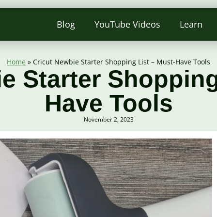
Blog
YouTube Videos
Learn
Home
»
Cricut Newbie Starter Shopping List – Must-Have Tools
e Starter Shopping
Have Tools
November 2, 2023