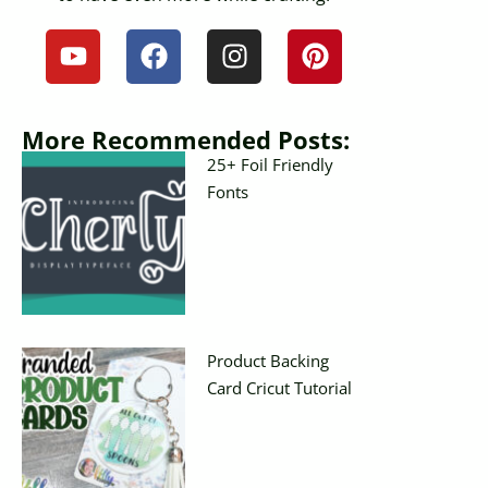
More Recommended Posts:
25+ Foil Friendly
Fonts
Product Backing
Card Cricut Tutorial