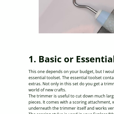
1. Basic or Essentia
This one depends on your budget, but I wou
essential toolset. The essential toolset conta
extras. Not only in this set do you get a tri
world of new crafts.
The trimmer is useful to cut down much larger
pieces. It comes with a scoring attachment, wh
underneath the trimmer itself and works very