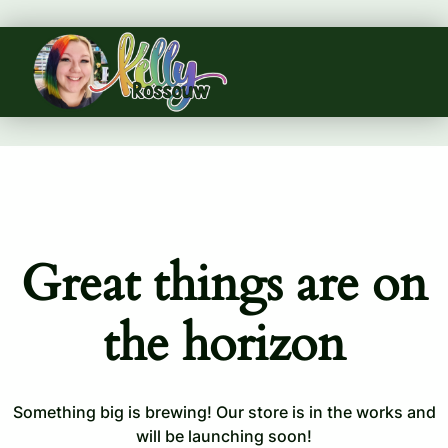
Great things are on
the horizon
Something big is brewing! Our store is in the works and
will be launching soon!