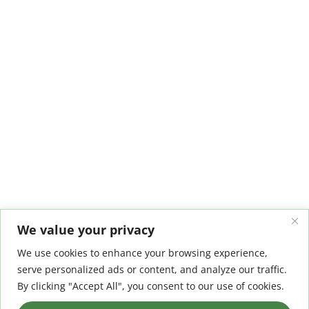
We value your privacy
We use cookies to enhance your browsing experience,
serve personalized ads or content, and analyze our traffic.
By clicking "Accept All", you consent to our use of cookies.