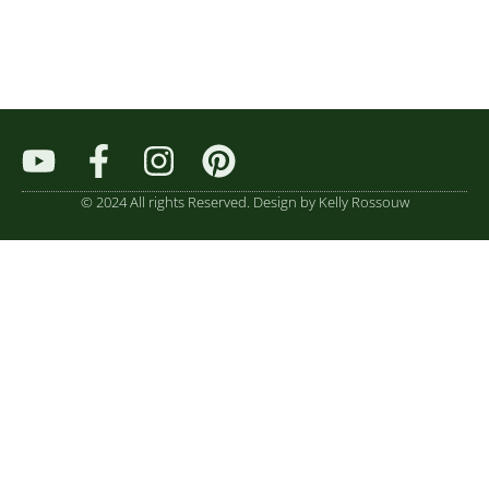
© 2024 All rights Reserved. Design by Kelly Rossouw