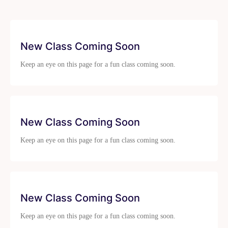
New Class Coming Soon
Keep an eye on this page for a fun class coming soon.
New Class Coming Soon
Keep an eye on this page for a fun class coming soon.
New Class Coming Soon
Keep an eye on this page for a fun class coming soon.