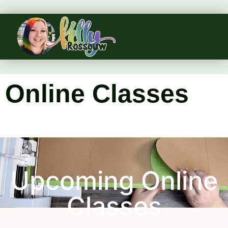
Online Classes
Upcoming Online
Classes