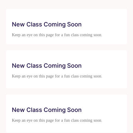
New Class Coming Soon
Keep an eye on this page for a fun class coming soon.
New Class Coming Soon
Keep an eye on this page for a fun class coming soon.
New Class Coming Soon
Keep an eye on this page for a fun class coming soon.