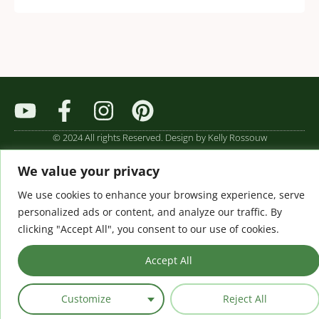
© 2024 All rights Reserved. Design by Kelly Rossouw
We value your privacy
We use cookies to enhance your browsing experience, serve
personalized ads or content, and analyze our traffic. By
clicking "Accept All", you consent to our use of cookies.
Accept All
Customize
Reject All