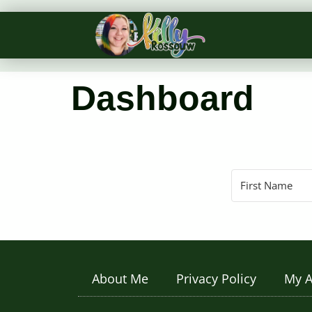
Dashboard
About Me
Privacy Policy
My A