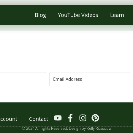
Blog
YouTube Videos
Learn
ccount
Contact
© 2024 All rights Reserved. Design by Kelly Rossouw