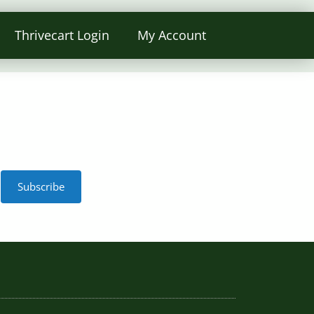
Thrivecart Login
My Account
Subscribe